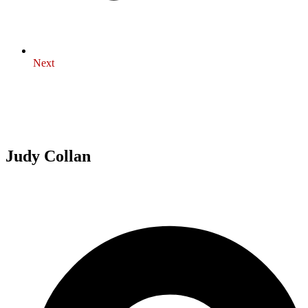
Next
Judy Collan