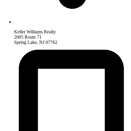
Keller Williams Realty
2005 Route 71
Spring Lake, NJ 07762