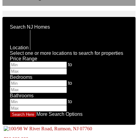
Search NJ Homes
Location
Select one or more locations to search for properties
Price Range
to
Bedrooms
to
Bathrooms
to
More Search Options