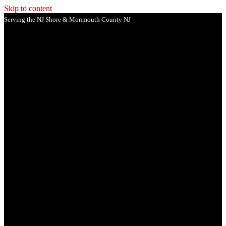
Skip to content
Serving the NJ Shore & Monmouth County NJ