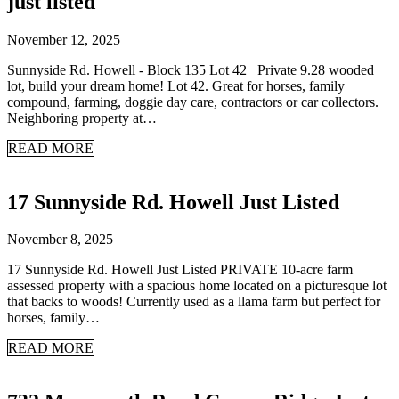
just listed
November 12, 2025
Sunnyside Rd. Howell - Block 135 Lot 42 Private 9.28 wooded
lot, build your dream home! Lot 42. Great for horses, family
compound, farming, doggie day care, contractors or car collectors.
Neighboring property at…
READ MORE
17 Sunnyside Rd. Howell Just Listed
November 8, 2025
17 Sunnyside Rd. Howell Just Listed PRIVATE 10-acre farm
assessed property with a spacious home located on a picturesque lot
that backs to woods! Currently used as a llama farm but perfect for
horses, family…
READ MORE