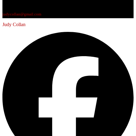
judycollan@gmail.com
Judy Collan