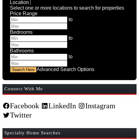
Location
Select one or more locations to search for properties
Price Range
to
Bedrooms
to
Bathrooms
to
Advanced Search Options
Connect With Me
Facebook
LinkedIn
Instagram
Twitter
Specialty Home Searches