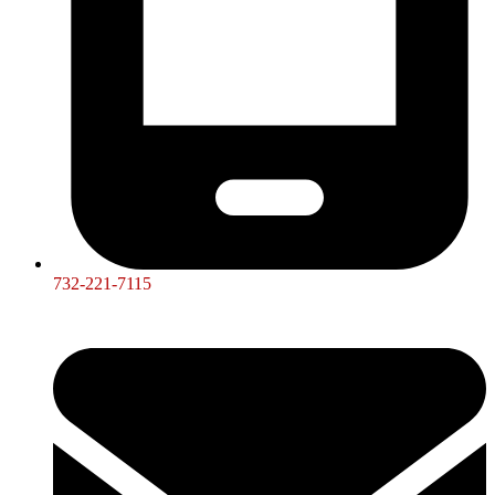
732-221-7115