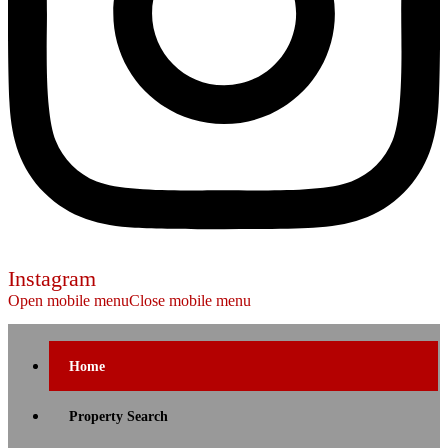
Instagram
Open mobile menu
Close mobile menu
Home
Property Search