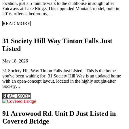
location, just a 5-minute walk to the clubhouse in sought-after
Fairways at Lake Ridge. This upgraded Montauk model, built in
2016, offers 2 bedrooms,…
READ MORE
31 Society Hill Way Tinton Falls Just
Listed
May 18, 2026
31 Society Hill Way Tinton Falls Just Listed This is the home
you've been waiting for! 31 Society Hill Way is an updated home
with an open-concept layout, located in the highly sought-after
Society…
READ MORE
91 Arrowood Rd. Unit D Just Listed in
Covered Bridge