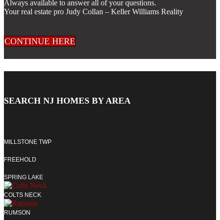
Always available to answer all of your questions.
Your real estate pro Judy Collan – Keller Williams Reality
CONTINUE HERE
SEARCH NJ HOMES BY AREA
MILLSTONE TWP
FREEHOLD
SPRING LAKE
COLTS NECK
RUMSON