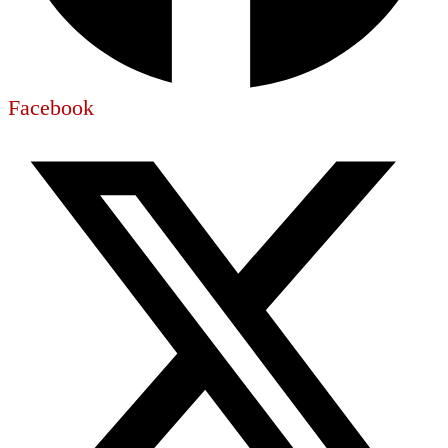
Facebook