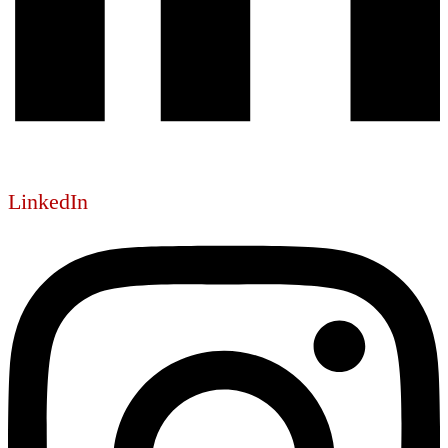
LinkedIn