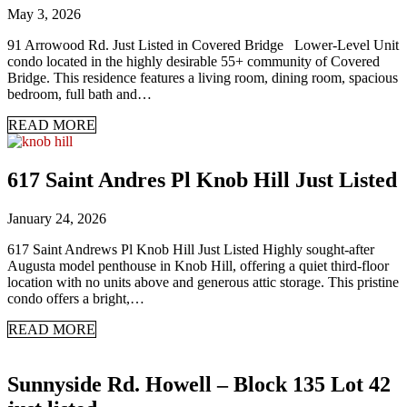
May 3, 2026
91 Arrowood Rd. Just Listed in Covered Bridge Lower-Level Unit
condo located in the highly desirable 55+ community of Covered
Bridge. This residence features a living room, dining room, spacious
bedroom, full bath and…
READ MORE
617 Saint Andres Pl Knob Hill Just Listed
January 24, 2026
617 Saint Andrews Pl Knob Hill Just Listed Highly sought-after
Augusta model penthouse in Knob Hill, offering a quiet third-floor
location with no units above and generous attic storage. This pristine
condo offers a bright,…
READ MORE
Sunnyside Rd. Howell – Block 135 Lot 42