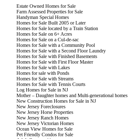
Estate Owned Homes for Sale
Farm Assessed Properties for Sale
Handyman Special Homes
Homes for Sale Built 2005 or Later
Homes for Sale located by a Train Station
Homes for Sale on 6+ Acres
Homes for Sale on a Cul-de-sac
Homes for Sale with a Community Pool
Homes for Sale with a Second Floor Laundry
Homes for Sale with Finished Basements
Homes for Sale with First Floor Master
Homes for Sale with Lakes
Homes for sale with Ponds
Homes for Sale with Streams
Homes for Sale with Tennis Courts
Log Homes for Sale in NJ
Mother – Daughter homes and Multi-generational homes
New Construction Homes for Sale in NJ
New Jersey Foreclosures
New Jersey Horse Properties
New Jersey Ranch Homes
New Jersey Victorian Homes
Ocean View Homes for Sale
Pet Friendly Condos for Sale