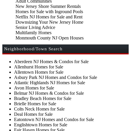
Adult Communities
New Jersey Shore Summer Rentals
Homes for Sale with Inground Pools
Netflix NJ Homes for Sale and Rent
Downsizing Your New Jersey Home
Senior Living Advice
Multifamily Homes
Monmouth County NJ Open Houses
Neighborhood/Town Search
Aberdeen NJ Homes & Condos for Sale
Allenhurst Homes for Sale
Allentown Homes for Sale
Asbury Park NJ Homes and Condos for Sale
Atlantic Highlands NJ Homes for Sale
Avon Homes for Sale
Belmar NJ Homes & Condos for Sale
Bradley Beach Homes for Sale
Brielle Homes for Sale
Colts Neck Homes for Sale
Deal Homes for Sale
Eatontown NJ Homes and Condos for Sale
Englishtown Homes for Sale
Fair Haven Homes for Sale