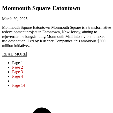
Monmouth Square Eatontown
March 30, 2025
Monmouth Square Eatontown Monmouth Square is a transformative
redevelopment project in Eatontown, New Jersey, aiming to
rejuvenate the longstanding Monmouth Mall into a vibrant mixed-
use destination. Led by Kushner Companies, this ambitious $500
million initiative…
READ MORE
Page
1
Page
2
Page
3
Page
4
…
Page
14