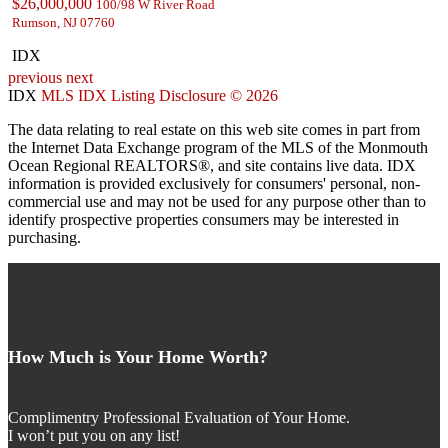
$26,000,000
100/98 W River Road
Rumson, NJ 07760
IDX
previous
next
IDX
MLS IDX Listing Disclosure © 2026
The data relating to real estate on this web site comes in part from
the Internet Data Exchange program of the MLS of the Monmouth
Ocean Regional REALTORS®, and site contains live data. IDX
information is provided exclusively for consumers' personal, non-
commercial use and may not be used for any purpose other than to
identify prospective properties consumers may be interested in
purchasing.
How Much is Your Home Worth?
Complimentry Professional Evaluation of Your Home.
I won’t put you on any list!