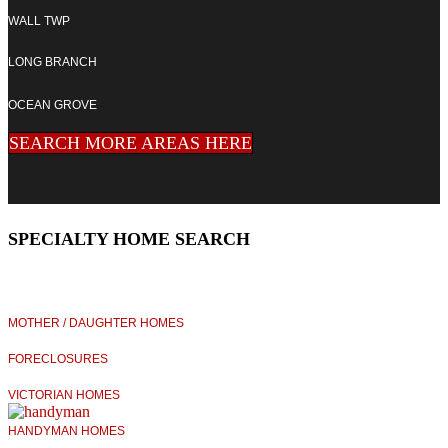
WALL TWP
LONG BRANCH
OCEAN GROVE
SEARCH MORE AREAS HERE
SPECIALTY HOME SEARCH
MOTHER / DAUGHTER HOMES
FORECLOSURES
VICTORIAN HOMES
HANDYMAN HOMES