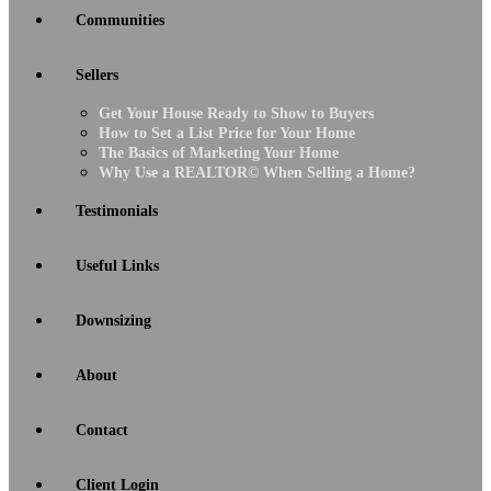
Communities
Sellers
Get Your House Ready to Show to Buyers
How to Set a List Price for Your Home
The Basics of Marketing Your Home
Why Use a REALTOR© When Selling a Home?
Testimonials
Useful Links
Downsizing
About
Contact
Client Login