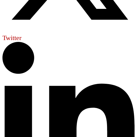
Twitter