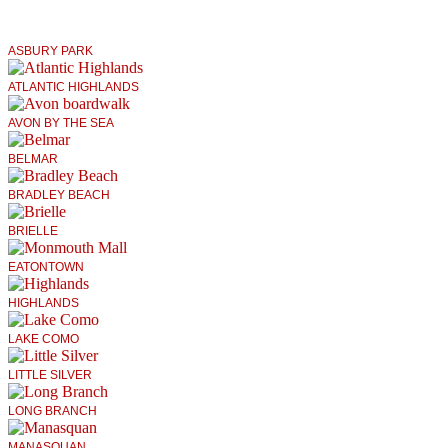
ASBURY PARK
ATLANTIC HIGHLANDS
AVON BY THE SEA
BELMAR
BRADLEY BEACH
BRIELLE
EATONTOWN
HIGHLANDS
LAKE COMO
LITTLE SILVER
LONG BRANCH
MANASQUAN