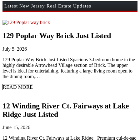
Latest New Jersey Real Estate Updates
129 Poplar Way Brick Just Listed
July 5, 2026
129 Poplar Way Brick Just Listed Spacious 3-bedroom home in the
highly desirable Arrowhead Village section of Brick. The upper
level is ideal for entertaining, featuring a large living room open to
the dining room,…
READ MORE
12 Winding River Ct. Fairways at Lake
Ridge Just Listed
June 15, 2026
12 Winding River Ct. Fairways at Lake Ridge Premium cul-de-sac