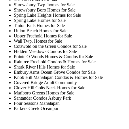
Shrewsbury Twp. homes for Sale
Shrewsbury Boro Homes for Sale
Spring Lake Heights Homes for Sale
Spring Lake Homes for Sale
Tinton Falls Homes for Sale
Union Beach Homes for Sale
Upper Freehold Homes for Sale
Wall Twp. Homes for Sale
Cotswold on the Green Condos for Sale
Hidden Meadows Condos for Sale
Pointe O Woods Homes & Condos for Sale
Raintree Freehold Condos & Homes for Sale
Shark River Hills Homes for Sale
Embury Arms Ocean Grove Condos for Sale
Knob Hill Manalapan Condos & Homes for Sale
Covered Bridge Adult Community
Clover Hill Colts Neck Homes for Sale
Marlboro Greens Homes for Sale
Santander Condos Asbury Park
Four Seasons Manalapan
Parkers Creek Oceanport