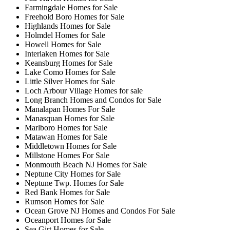
Farmingdale Homes for Sale
Freehold Boro Homes for Sale
Highlands Homes for Sale
Holmdel Homes for Sale
Howell Homes for Sale
Interlaken Homes for Sale
Keansburg Homes for Sale
Lake Como Homes for Sale
Little Silver Homes for Sale
Loch Arbour Village Homes for sale
Long Branch Homes and Condos for Sale
Manalapan Homes For Sale
Manasquan Homes for Sale
Marlboro Homes for Sale
Matawan Homes for Sale
Middletown Homes for Sale
Millstone Homes For Sale
Monmouth Beach NJ Homes for Sale
Neptune City Homes for Sale
Neptune Twp. Homes for Sale
Red Bank Homes for Sale
Rumson Homes for Sale
Ocean Grove NJ Homes and Condos For Sale
Oceanport Homes for Sale
Sea Girt Homes for Sale