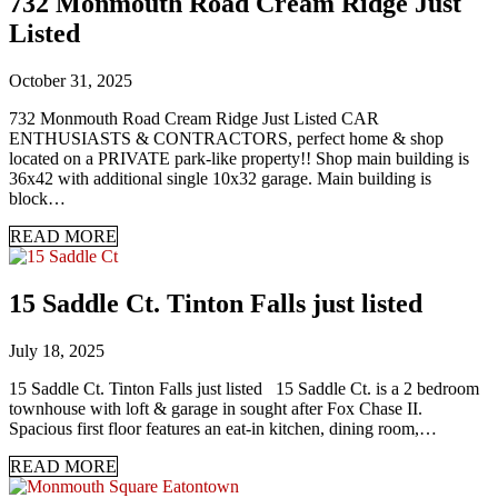
732 Monmouth Road Cream Ridge Just
Listed
October 31, 2025
732 Monmouth Road Cream Ridge Just Listed CAR
ENTHUSIASTS & CONTRACTORS, perfect home & shop
located on a PRIVATE park-like property!! Shop main building is
36x42 with additional single 10x32 garage. Main building is
block…
READ MORE
15 Saddle Ct. Tinton Falls just listed
July 18, 2025
15 Saddle Ct. Tinton Falls just listed 15 Saddle Ct. is a 2 bedroom
townhouse with loft & garage in sought after Fox Chase II.
Spacious first floor features an eat-in kitchen, dining room,…
READ MORE