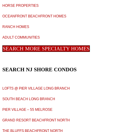
HORSE PROPERTIES
OCEANFRONT BEACHFRONT HOMES
RANCH HOMES
ADULT COMMUNITIES
SEARCH MORE SPECIALTY HOMES
SEARCH NJ SHORE CONDOS
LOFTS @ PIER VILLAGE LONG BRANCH
SOUTH BEACH LONG BRANCH
PIER VILLAGE – 55 MELROSE
GRAND RESORT BEACHFRONT NORTH
THE BLUFFS BEACHFRONT NORTH