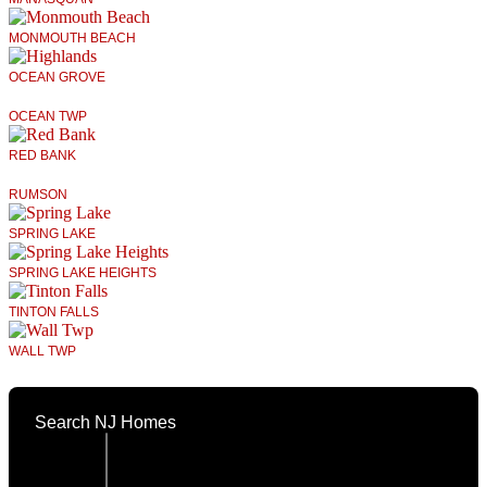
MONMOUTH BEACH
OCEAN GROVE
OCEAN TWP
RED BANK
RUMSON
SPRING LAKE
SPRING LAKE HEIGHTS
TINTON FALLS
WALL TWP
Search NJ Homes