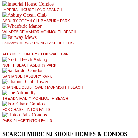
IMPERIAL HOUSE LONG BRANCH
ASBURY OCEAN CLUB ASBURY PARK
WHARFSIDE MANOR MONMOUTH BEACH
FAIRWAY MEWS SPRING LAKE HEIGHTS
ALLAIRE COUNTRY CLUB WALL TWP
NORTH BEACH ASBURY PARK
SANTANDER ASBURY PARK
CHANNEL CLUB TOWER MONMOUTH BEACH
THE ADMIRALTY MONMOUTH BEACH
FOX CHASE TINTON FALLS
PARK PLACE TINTON FALLS
SEARCH MORE NJ SHORE HOMES & CONDOS