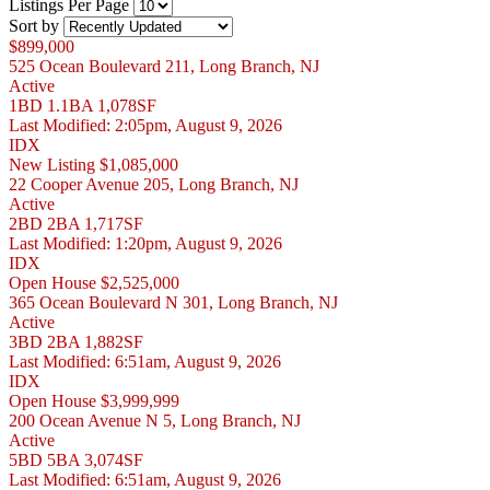
Listings Per Page
Sort by
$899,000
525 Ocean Boulevard 211, Long Branch, NJ
Active
1BD
1.1BA
1,078SF
Last Modified:
2:05pm, August 9, 2026
IDX
New Listing
$1,085,000
22 Cooper Avenue 205, Long Branch, NJ
Active
2BD
2BA
1,717SF
Last Modified:
1:20pm, August 9, 2026
IDX
Open House
$2,525,000
365 Ocean Boulevard N 301, Long Branch, NJ
Active
3BD
2BA
1,882SF
Last Modified:
6:51am, August 9, 2026
IDX
Open House
$3,999,999
200 Ocean Avenue N 5, Long Branch, NJ
Active
5BD
5BA
3,074SF
Last Modified:
6:51am, August 9, 2026