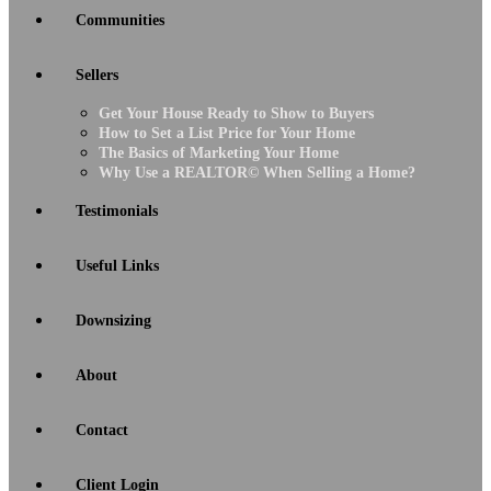
Communities
Sellers
Get Your House Ready to Show to Buyers
How to Set a List Price for Your Home
The Basics of Marketing Your Home
Why Use a REALTOR© When Selling a Home?
Testimonials
Useful Links
Downsizing
About
Contact
Client Login