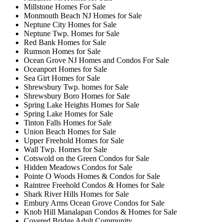
Millstone Homes For Sale
Monmouth Beach NJ Homes for Sale
Neptune City Homes for Sale
Neptune Twp. Homes for Sale
Red Bank Homes for Sale
Rumson Homes for Sale
Ocean Grove NJ Homes and Condos For Sale
Oceanport Homes for Sale
Sea Girt Homes for Sale
Shrewsbury Twp. homes for Sale
Shrewsbury Boro Homes for Sale
Spring Lake Heights Homes for Sale
Spring Lake Homes for Sale
Tinton Falls Homes for Sale
Union Beach Homes for Sale
Upper Freehold Homes for Sale
Wall Twp. Homes for Sale
Cotswold on the Green Condos for Sale
Hidden Meadows Condos for Sale
Pointe O Woods Homes & Condos for Sale
Raintree Freehold Condos & Homes for Sale
Shark River Hills Homes for Sale
Embury Arms Ocean Grove Condos for Sale
Knob Hill Manalapan Condos & Homes for Sale
Covered Bridge Adult Community