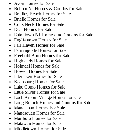
Avon Homes for Sale
Belmar NJ Homes & Condos for Sale
Bradley Beach Homes for Sale
Brielle Homes for Sale
Colts Neck Homes for Sale
Deal Homes for Sale
Eatontown NJ Homes and Condos for Sale
Englishtown Homes for Sale
Fair Haven Homes for Sale
Farmingdale Homes for Sale
Freehold Boro Homes for Sale
Highlands Homes for Sale
Holmdel Homes for Sale
Howell Homes for Sale
Interlaken Homes for Sale
Keansburg Homes for Sale
Lake Como Homes for Sale
Little Silver Homes for Sale
Loch Arbour Village Homes for sale
Long Branch Homes and Condos for Sale
Manalapan Homes For Sale
Manasquan Homes for Sale
Marlboro Homes for Sale
Matawan Homes for Sale
Middletown Homes for Sale