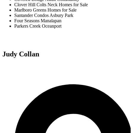
Clover Hill Colts Neck Homes for Sale
Marlboro Greens Homes for Sale
Santander Condos Asbury Park
Four Seasons Manalapan
Parkers Creek Oceanport
Judy Collan