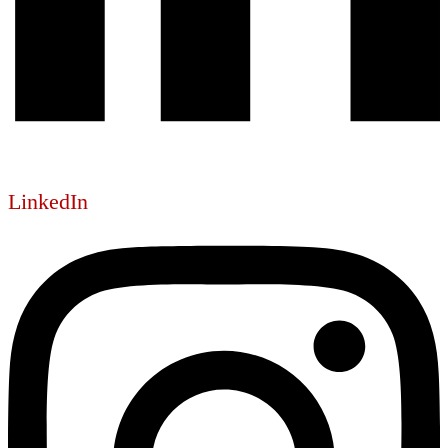
LinkedIn