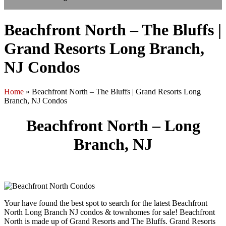
Beachfront North – The Bluffs |
Grand Resorts Long Branch,
NJ Condos
Home
»
Beachfront North – The Bluffs | Grand Resorts Long
Branch, NJ Condos
Beachfront North – Long
Branch, NJ
Your have found the best spot to search for the latest Beachfront
North Long Branch NJ condos & townhomes for sale! Beachfront
North is made up of Grand Resorts and The Bluffs. Grand Resorts