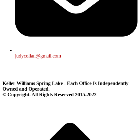
judycollan@gmail.com
Keller Williams Spring Lake - Each Office Is Independently
Owned and Operated.
© Copyright. All Rights Reserved 2015-2022