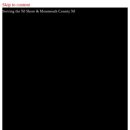
Skip to content
Serving the NJ Shore & Monmouth County NJ