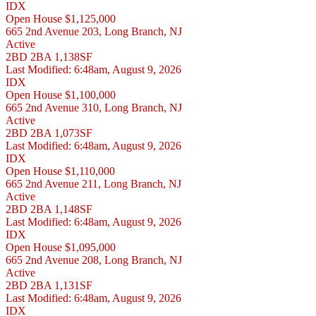
IDX
Open House
$1,125,000
665 2nd Avenue 203, Long Branch, NJ
Active
2BD
2BA
1,138SF
Last Modified:
6:48am, August 9, 2026
IDX
Open House
$1,100,000
665 2nd Avenue 310, Long Branch, NJ
Active
2BD
2BA
1,073SF
Last Modified:
6:48am, August 9, 2026
IDX
Open House
$1,110,000
665 2nd Avenue 211, Long Branch, NJ
Active
2BD
2BA
1,148SF
Last Modified:
6:48am, August 9, 2026
IDX
Open House
$1,095,000
665 2nd Avenue 208, Long Branch, NJ
Active
2BD
2BA
1,131SF
Last Modified:
6:48am, August 9, 2026
IDX