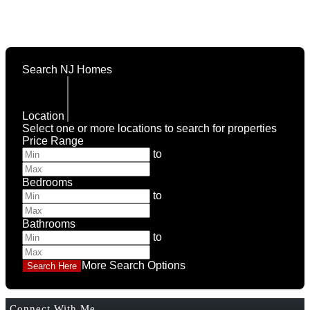
Search NJ Homes
Location
Select one or more locations to search for properties
Price Range
to
Bedrooms
to
Bathrooms
to
More Search Options
Connect With Me