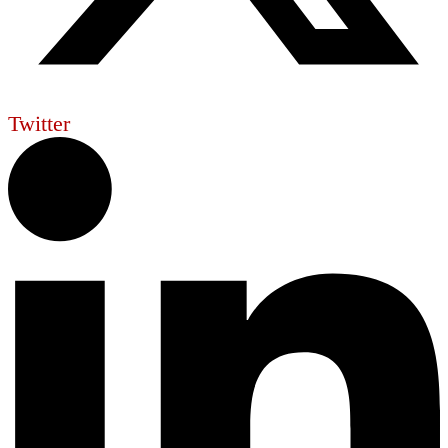
Twitter