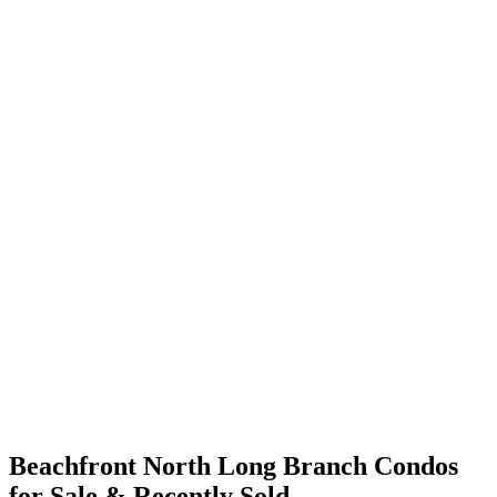
Beachfront North Long Branch Condos
for Sale & Recently Sold