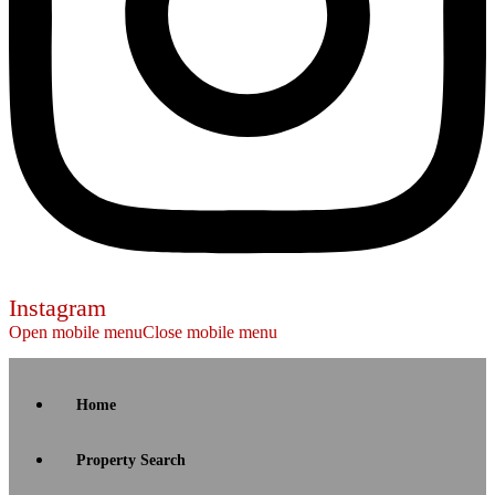
Instagram
Open mobile menu
Close mobile menu
Home
Property Search