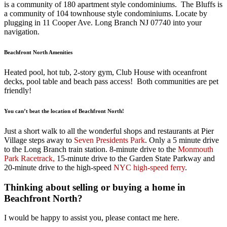
is a community of 180 apartment style condominiums. The Bluffs is
a community of 104 townhouse style condominiums. Locate by
plugging in 11 Cooper Ave. Long Branch NJ 07740 into your
navigation.
Beachfront North Amenities
Heated pool, hot tub, 2-story gym, Club House with oceanfront
decks, pool table and beach pass access! Both communities are pet
friendly!
You can’t beat the location of Beachfront North!
Just a short walk to all the wonderful shops and restaurants at Pier
Village steps away to
Seven Presidents Park
. Only a 5 minute drive
to the Long Branch train station. 8-minute drive to the
Monmouth
Park Racetrack,
15-minute drive to the Garden State Parkway and
20-minute drive to the high-speed
NYC high-speed ferry
.
Thinking about selling or buying a home in
Beachfront North?
I would be happy to assist you, please contact me here.