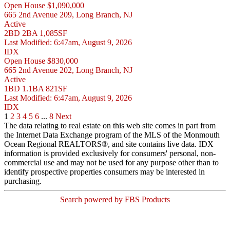
Open House
$1,090,000
665 2nd Avenue 209, Long Branch, NJ
Active
2BD
2BA
1,085SF
Last Modified:
6:47am, August 9, 2026
IDX
Open House
$830,000
665 2nd Avenue 202, Long Branch, NJ
Active
1BD
1.1BA
821SF
Last Modified:
6:47am, August 9, 2026
IDX
1
2
3
4
5
6
...
8
Next
The data relating to real estate on this web site comes in part from
the Internet Data Exchange program of the MLS of the Monmouth
Ocean Regional REALTORS®, and site contains live data. IDX
information is provided exclusively for consumers' personal, non-
commercial use and may not be used for any purpose other than to
identify prospective properties consumers may be interested in
purchasing.
Search powered by FBS Products