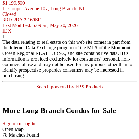
$1,199,500
11 Cooper Avenue 107, Long Branch, NJ
Closed
3BD
2BA
2,169SF
Last Modified:
5:09pm, May 20, 2026
IDX
1
The data relating to real estate on this web site comes in part from
the Internet Data Exchange program of the MLS of the Monmouth
Ocean Regional REALTORS®, and site contains live data. IDX
information is provided exclusively for consumers' personal, non-
commercial use and may not be used for any purpose other than to
identify prospective properties consumers may be interested in
purchasing.
Search powered by FBS Products
More Long Branch Condos for Sale
Sign up or log in
Open Map
78 Matches Found