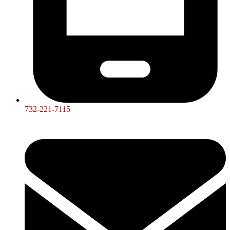
732-221-7115