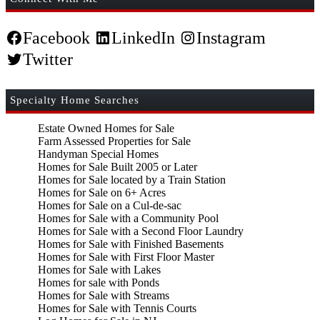
Facebook
LinkedIn
Instagram
Twitter
Specialty Home Searches
Estate Owned Homes for Sale
Farm Assessed Properties for Sale
Handyman Special Homes
Homes for Sale Built 2005 or Later
Homes for Sale located by a Train Station
Homes for Sale on 6+ Acres
Homes for Sale on a Cul-de-sac
Homes for Sale with a Community Pool
Homes for Sale with a Second Floor Laundry
Homes for Sale with Finished Basements
Homes for Sale with First Floor Master
Homes for Sale with Lakes
Homes for sale with Ponds
Homes for Sale with Streams
Homes for Sale with Tennis Courts