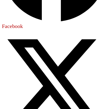
Facebook