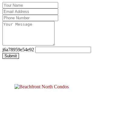
j6a78959e54e92
Submit