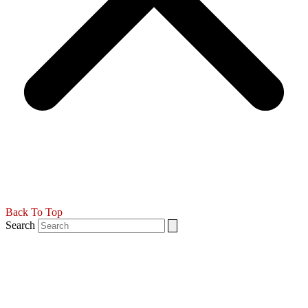
Back To Top
Search