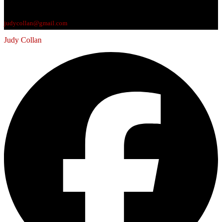
judycollan@gmail.com
Judy Collan