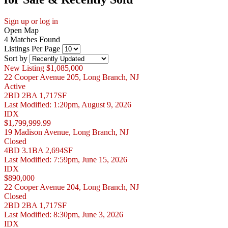
Sign up or log in
Open Map
4 Matches Found
Listings Per Page
Sort by
New Listing
$1,085,000
22 Cooper Avenue 205, Long Branch, NJ
Active
2BD
2BA
1,717SF
Last Modified:
1:20pm, August 9, 2026
IDX
$1,799,999.99
19 Madison Avenue, Long Branch, NJ
Closed
4BD
3.1BA
2,694SF
Last Modified:
7:59pm, June 15, 2026
IDX
$890,000
22 Cooper Avenue 204, Long Branch, NJ
Closed
2BD
2BA
1,717SF
Last Modified:
8:30pm, June 3, 2026
IDX