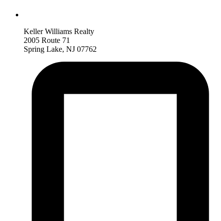
Keller Williams Realty
2005 Route 71
Spring Lake, NJ 07762