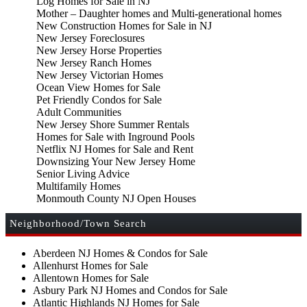
Log Homes for Sale in NJ
Mother – Daughter homes and Multi-generational homes
New Construction Homes for Sale in NJ
New Jersey Foreclosures
New Jersey Horse Properties
New Jersey Ranch Homes
New Jersey Victorian Homes
Ocean View Homes for Sale
Pet Friendly Condos for Sale
Adult Communities
New Jersey Shore Summer Rentals
Homes for Sale with Inground Pools
Netflix NJ Homes for Sale and Rent
Downsizing Your New Jersey Home
Senior Living Advice
Multifamily Homes
Monmouth County NJ Open Houses
Neighborhood/Town Search
Aberdeen NJ Homes & Condos for Sale
Allenhurst Homes for Sale
Allentown Homes for Sale
Asbury Park NJ Homes and Condos for Sale
Atlantic Highlands NJ Homes for Sale