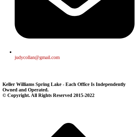
judycollan@gmail.com
Keller Williams Spring Lake - Each Office Is Independently
Owned and Operated.
© Copyright. All Rights Reserved 2015-2022