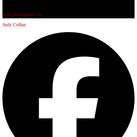
judycollan@gmail.com
Judy Collan