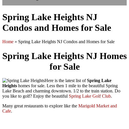
Spring Lake Heights NJ
Condos and Homes for Sale
Home
»
Spring Lake Heights NJ Condos and Homes for Sale
Spring Lake Heights NJ Homes
for Sale
Here is the latest list of
Spring Lake
Heights
homes for sale. Less then 1 mile to the beautiful Spring
Lake Beach and charming downtown. 1/2 to the train station. Do
you like to golf? Enjoy the beautiful
Spring Lake Golf Club
.
Many great restaurants to explore like the
Marigold Market and
Cafe
.