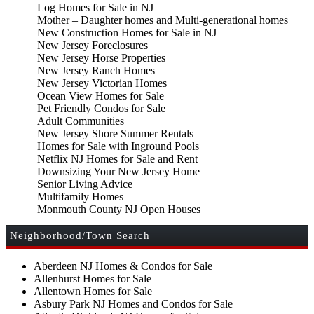
Log Homes for Sale in NJ
Mother – Daughter homes and Multi-generational homes
New Construction Homes for Sale in NJ
New Jersey Foreclosures
New Jersey Horse Properties
New Jersey Ranch Homes
New Jersey Victorian Homes
Ocean View Homes for Sale
Pet Friendly Condos for Sale
Adult Communities
New Jersey Shore Summer Rentals
Homes for Sale with Inground Pools
Netflix NJ Homes for Sale and Rent
Downsizing Your New Jersey Home
Senior Living Advice
Multifamily Homes
Monmouth County NJ Open Houses
Neighborhood/Town Search
Aberdeen NJ Homes & Condos for Sale
Allenhurst Homes for Sale
Allentown Homes for Sale
Asbury Park NJ Homes and Condos for Sale