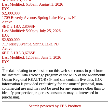
Last Modified:
6:35am, August 3, 2026
IDX
$2,300,000
1709 Beverly Avenue, Spring Lake Heights, NJ
Active
4BD
2.1BA
2,809SF
Last Modified:
5:09pm, July 25, 2026
IDX
$2,800,000
717 Jersey Avenue, Spring Lake, NJ
Active
6BD
3.1BA
3,676SF
Last Modified:
12:58am, June 5, 2026
IDX
1
The data relating to real estate on this web site comes in part from
the Internet Data Exchange program of the MLS of the Monmouth
Ocean Regional REALTORS®, and site contains live data. IDX
information is provided exclusively for consumers' personal, non-
commercial use and may not be used for any purpose other than to
identify prospective properties consumers may be interested in
purchasing.
Search powered by FBS Products