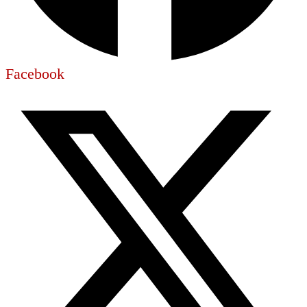
Facebook