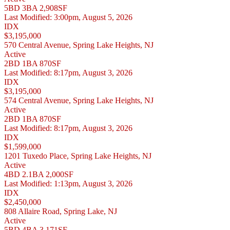
5BD
3BA
2,908SF
Last Modified:
3:00pm, August 5, 2026
IDX
$3,195,000
570 Central Avenue, Spring Lake Heights, NJ
Active
2BD
1BA
870SF
Last Modified:
8:17pm, August 3, 2026
IDX
$3,195,000
574 Central Avenue, Spring Lake Heights, NJ
Active
2BD
1BA
870SF
Last Modified:
8:17pm, August 3, 2026
IDX
$1,599,000
1201 Tuxedo Place, Spring Lake Heights, NJ
Active
4BD
2.1BA
2,000SF
Last Modified:
1:13pm, August 3, 2026
IDX
$2,450,000
808 Allaire Road, Spring Lake, NJ
Active
5BD
4BA
3,171SF