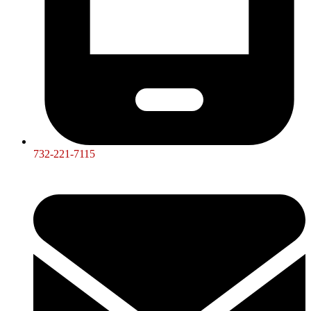
732-221-7115