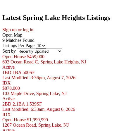
Latest Spring Lake Heights Listings
Sign up or log in
Open Map
9 Matches Found
Listings Per Page
Sort by
Open House
$459,000
603 Ocean Road C, Spring Lake Heights, NJ
Active
1BD
1BA
500SF
Last Modified:
3:36pm, August 7, 2026
IDX
$878,000
103 Maple Drive, Spring Lake, NJ
Active
2BD
2.1BA
1,539SF
Last Modified:
6:33am, August 6, 2026
IDX
Open House
$1,999,999
1207 Ocean Road, Spring Lake, NJ
Active