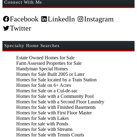
Connect With Me
Facebook
LinkedIn
Instagram
Twitter
Specialty Home Searches
Estate Owned Homes for Sale
Farm Assessed Properties for Sale
Handyman Special Homes
Homes for Sale Built 2005 or Later
Homes for Sale located by a Train Station
Homes for Sale on 6+ Acres
Homes for Sale on a Cul-de-sac
Homes for Sale with a Community Pool
Homes for Sale with a Second Floor Laundry
Homes for Sale with Finished Basements
Homes for Sale with First Floor Master
Homes for Sale with Lakes
Homes for sale with Ponds
Homes for Sale with Streams
Homes for Sale with Tennis Courts