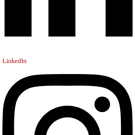
LinkedIn