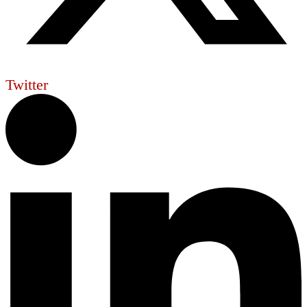
Twitter