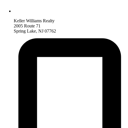
Keller Williams Realty
2005 Route 71
Spring Lake, NJ 07762