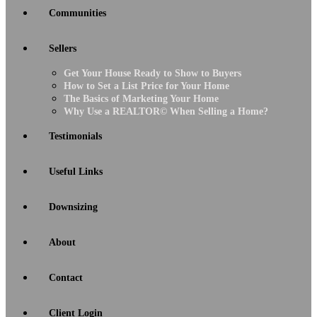
Communities
Sellers
Get Your House Ready to Show to Buyers
How to Set a List Price for Your Home
The Basics of Marketing Your Home
Why Use a REALTOR© When Selling a Home?
Testimonials
Useful Links
Downsizing
About
Contact
Client Login