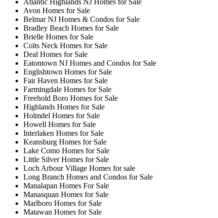
Atlantic Highlands NJ Homes for Sale
Avon Homes for Sale
Belmar NJ Homes & Condos for Sale
Bradley Beach Homes for Sale
Brielle Homes for Sale
Colts Neck Homes for Sale
Deal Homes for Sale
Eatontown NJ Homes and Condos for Sale
Englishtown Homes for Sale
Fair Haven Homes for Sale
Farmingdale Homes for Sale
Freehold Boro Homes for Sale
Highlands Homes for Sale
Holmdel Homes for Sale
Howell Homes for Sale
Interlaken Homes for Sale
Keansburg Homes for Sale
Lake Como Homes for Sale
Little Silver Homes for Sale
Loch Arbour Village Homes for sale
Long Branch Homes and Condos for Sale
Manalapan Homes For Sale
Manasquan Homes for Sale
Marlboro Homes for Sale
Matawan Homes for Sale