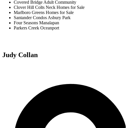
Covered Bridge Adult Community
Clover Hill Colts Neck Homes for Sale
Marlboro Greens Homes for Sale
Santander Condos Asbury Park
Four Seasons Manalapan
Parkers Creek Oceanport
Judy Collan