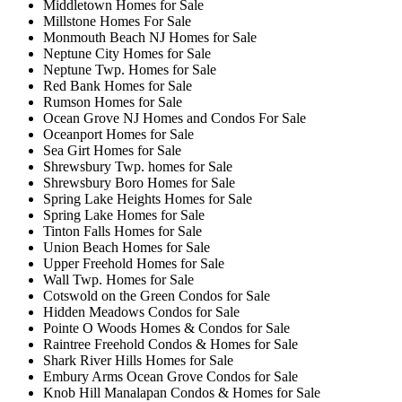
Middletown Homes for Sale
Millstone Homes For Sale
Monmouth Beach NJ Homes for Sale
Neptune City Homes for Sale
Neptune Twp. Homes for Sale
Red Bank Homes for Sale
Rumson Homes for Sale
Ocean Grove NJ Homes and Condos For Sale
Oceanport Homes for Sale
Sea Girt Homes for Sale
Shrewsbury Twp. homes for Sale
Shrewsbury Boro Homes for Sale
Spring Lake Heights Homes for Sale
Spring Lake Homes for Sale
Tinton Falls Homes for Sale
Union Beach Homes for Sale
Upper Freehold Homes for Sale
Wall Twp. Homes for Sale
Cotswold on the Green Condos for Sale
Hidden Meadows Condos for Sale
Pointe O Woods Homes & Condos for Sale
Raintree Freehold Condos & Homes for Sale
Shark River Hills Homes for Sale
Embury Arms Ocean Grove Condos for Sale
Knob Hill Manalapan Condos & Homes for Sale