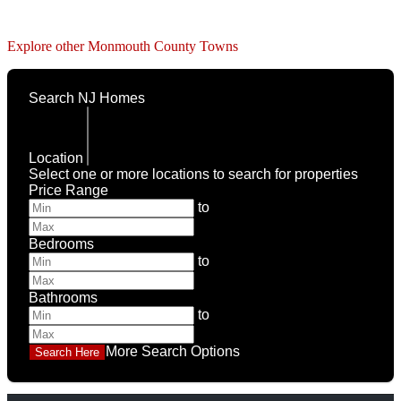
Explore other Monmouth County Towns
Search NJ Homes
Location
Select one or more locations to search for properties
Price Range
to
Bedrooms
to
Bathrooms
to
More Search Options