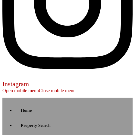
Instagram
Open mobile menu
Close mobile menu
Home
Property Search