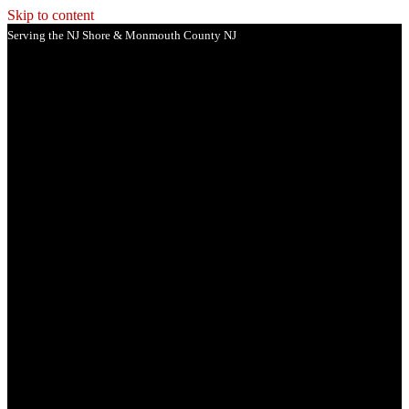
Skip to content
Serving the NJ Shore & Monmouth County NJ