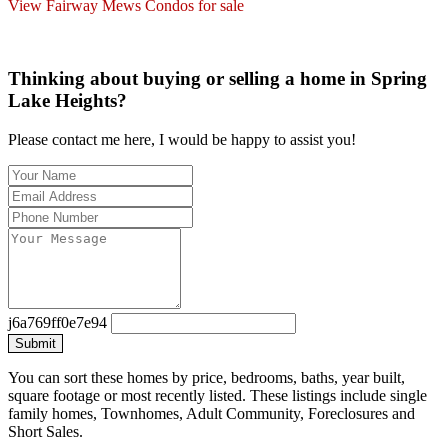
View Fairway Mews Condos for sale
Thinking about buying or selling a home in Spring
Lake Heights?
Please contact me here, I would be happy to assist you!
j6a769ff0e7e94
Submit
You can sort these homes by price, bedrooms, baths, year built,
square footage or most recently listed. These listings include single
family homes, Townhomes, Adult Community, Foreclosures and
Short Sales.